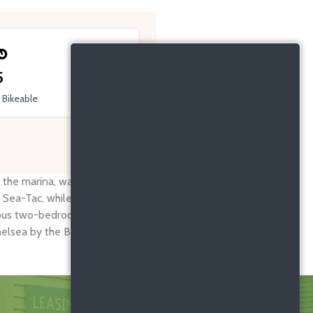
5
Bikeable
 marina, waterfront parks, and vibrant local dining.
 Sea-Tac, while Highline College, boutique shops, and
cious two-bedroom apartments in Des Moines WA, you’ll
lsea by the Bay the ideal address for true Pacific-