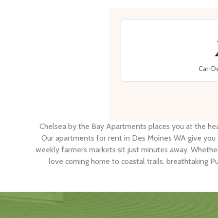
Car-D
Chelsea by the Bay Apartments places you at the hea
Our apartments for rent in Des Moines WA give you fa
weekly farmers markets sit just minutes away. Whethe
love coming home to coastal trails, breathtaking P