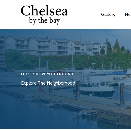
Skip
to
Gallery
Ne
content
LET’S SHOW YOU AROUND,
Explore The Neighborhood