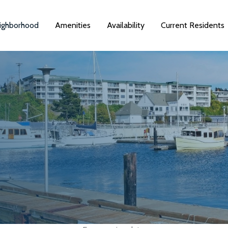
ighborhood
Amenities
Availability
Current Residents