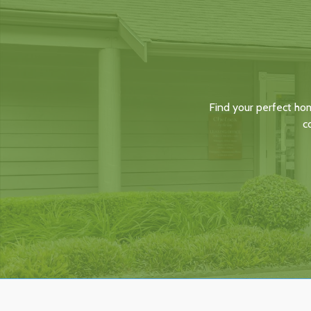
Find your perfect ho
c