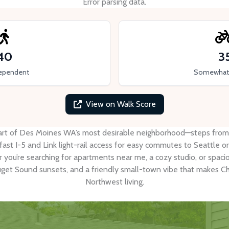
Error parsing data.
40
3
ependent
Somewhat 
View on Walk Score
rt of Des Moines WA’s most desirable neighborhood—steps from the
st I-5 and Link light-rail access for easy commutes to Seattle or
r you’re searching for apartments near me, a cozy studio, or spa
uget Sound sunsets, and a friendly small-town vibe that makes Che
Northwest living.