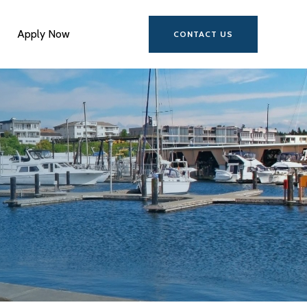
Apply Now
CONTACT US