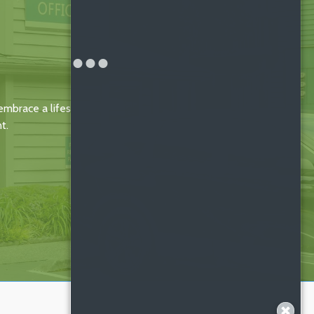
mbrace a lifestyle of
t.