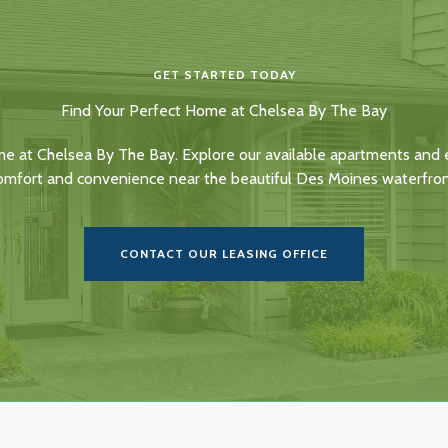
GET STARTED TODAY
Find Your Perfect Home at Chelsea By The Bay
me at Chelsea By The Bay. Explore our available apartments and e
omfort and convenience near the beautiful Des Moines waterfron
CONTACT OUR LEASING OFFICE